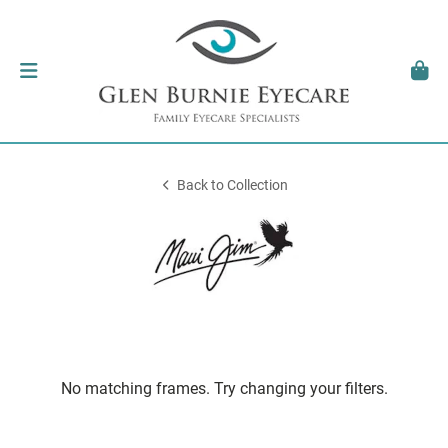
Back to Collection
No matching frames. Try changing your filters.