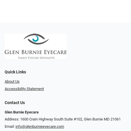
Quick Links
About Us
Accessibility Statement
Contact Us
Glen Burnie Eyecare
Address: 1600 Crain Highway South Suite #102, Glen Burnie MD 21061
Email:
info@glenburnieeyecare.com