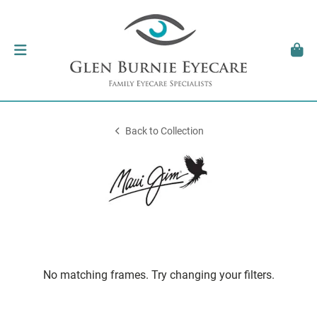
Back to Collection
No matching frames. Try changing your filters.