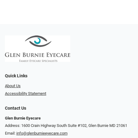
Quick Links
About Us
Accessibility Statement
Contact Us
Glen Burnie Eyecare
Address: 1600 Crain Highway South Suite #102, Glen Burnie MD 21061
Email:
info@glenburnieeyecare.com