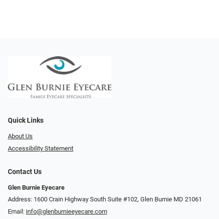
Quick Links
About Us
Accessibility Statement
Contact Us
Glen Burnie Eyecare
Address: 1600 Crain Highway South Suite #102, Glen Burnie MD 21061
Email:
info@glenburnieeyecare.com