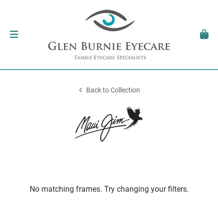
Back to Collection
No matching frames. Try changing your filters.