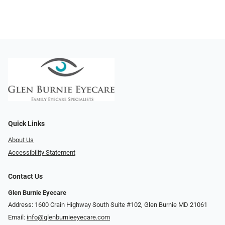
Quick Links
About Us
Accessibility Statement
Contact Us
Glen Burnie Eyecare
Address: 1600 Crain Highway South Suite #102, Glen Burnie MD 21061
Email:
info@glenburnieeyecare.com