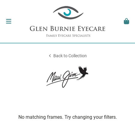
Back to Collection
No matching frames. Try changing your filters.