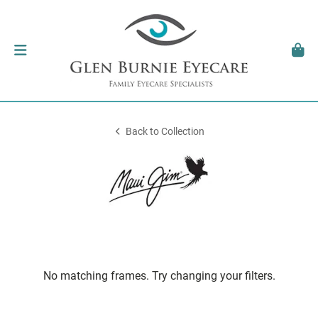
Back to Collection
No matching frames. Try changing your filters.