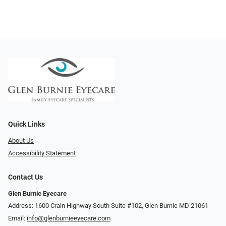
Quick Links
About Us
Accessibility Statement
Contact Us
Glen Burnie Eyecare
Address: 1600 Crain Highway South Suite #102, Glen Burnie MD 21061
Email:
info@glenburnieeyecare.com