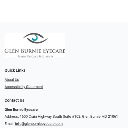
Quick Links
About Us
Accessibility Statement
Contact Us
Glen Burnie Eyecare
Address: 1600 Crain Highway South Suite #102, Glen Burnie MD 21061
Email:
info@glenburnieeyecare.com