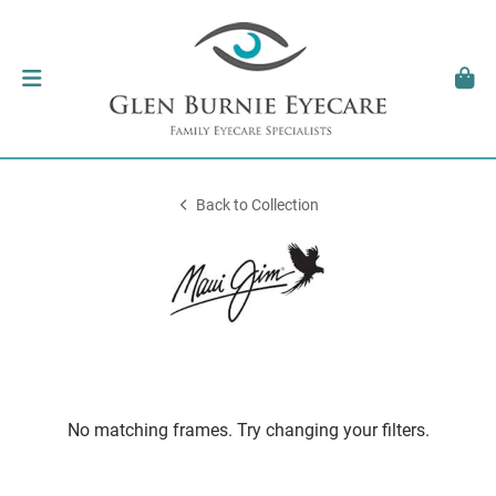
Back to Collection
No matching frames. Try changing your filters.