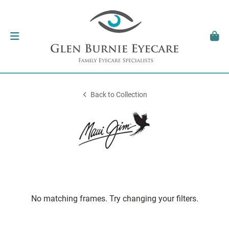
Back to Collection
No matching frames. Try changing your filters.