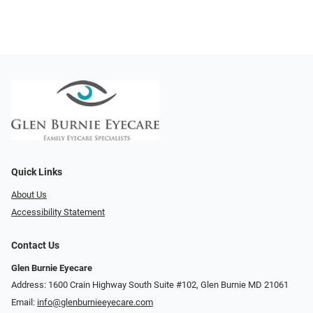
Quick Links
About Us
Accessibility Statement
Contact Us
Glen Burnie Eyecare
Address: 1600 Crain Highway South Suite #102, Glen Burnie MD 21061
Email:
info@glenburnieeyecare.com