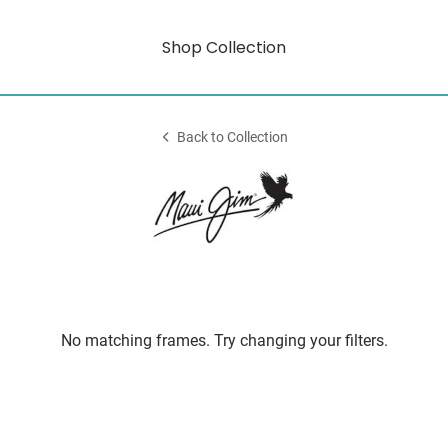
Shop Collection
Back to Collection
No matching frames. Try changing your filters.