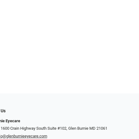
 Us
nie Eyecare
 1600 Crain Highway South Suite #102, Glen Burnie MD 21061
fo@glenburnieeyecare.com