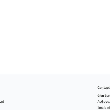
Contact
Glen Bur
ent
Address:
Email:
in