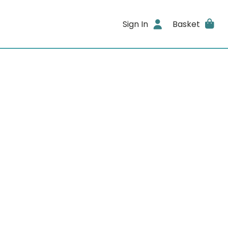
Sign In
Basket