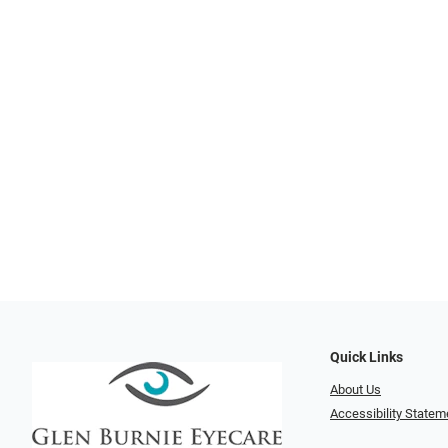
Quick Links
About Us
Accessibility Statem