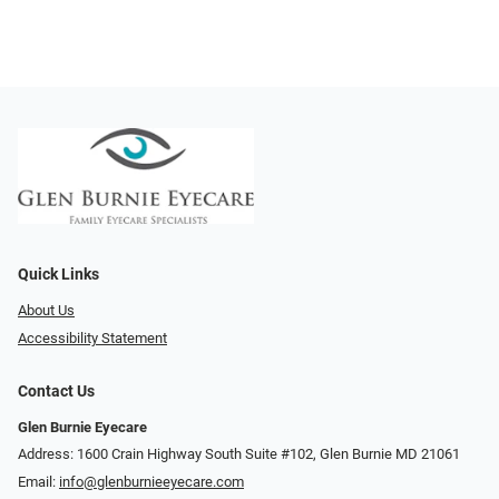
Quick Links
About Us
Accessibility Statement
Contact Us
Glen Burnie Eyecare
Address: 1600 Crain Highway South Suite #102, Glen Burnie MD 21061
Email:
info@glenburnieeyecare.com