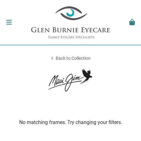
Back to Collection
No matching frames. Try changing your filters.