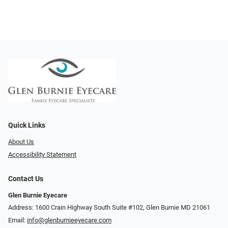
Quick Links
About Us
Accessibility Statement
Contact Us
Glen Burnie Eyecare
Address: 1600 Crain Highway South Suite #102, Glen Burnie MD 21061
Email:
info@glenburnieeyecare.com