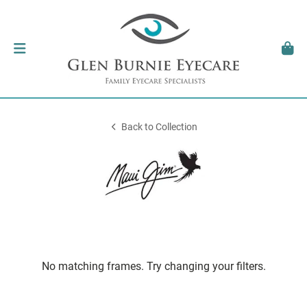
Back to Collection
No matching frames. Try changing your filters.