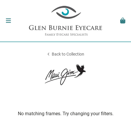
Back to Collection
No matching frames. Try changing your filters.