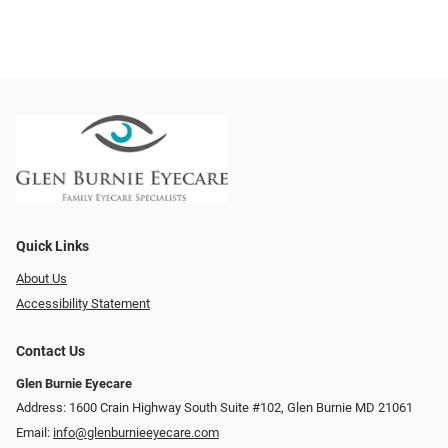
Quick Links
About Us
Accessibility Statement
Contact Us
Glen Burnie Eyecare
Address: 1600 Crain Highway South Suite #102, Glen Burnie MD 21061
Email:
info@glenburnieeyecare.com