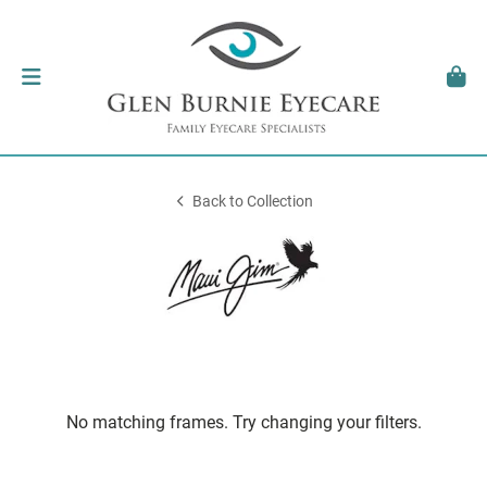
Back to Collection
No matching frames. Try changing your filters.