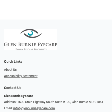
Quick Links
About Us
Accessibility Statement
Contact Us
Glen Burnie Eyecare
Address: 1600 Crain Highway South Suite #102, Glen Burnie MD 21061
Email:
info@glenburnieeyecare.com