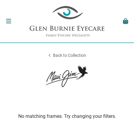
Back to Collection
No matching frames. Try changing your filters.