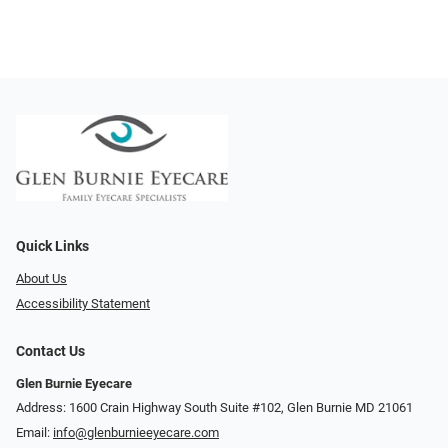
Quick Links
About Us
Accessibility Statement
Contact Us
Glen Burnie Eyecare
Address: 1600 Crain Highway South Suite #102, Glen Burnie MD 21061
Email:
info@glenburnieeyecare.com