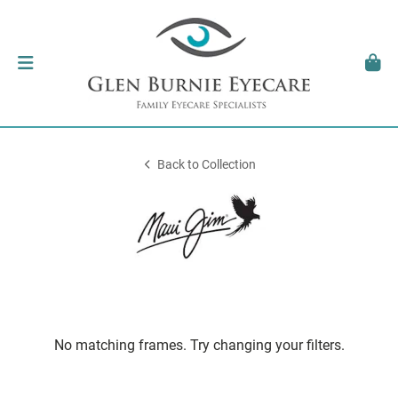
Back to Collection
No matching frames. Try changing your filters.