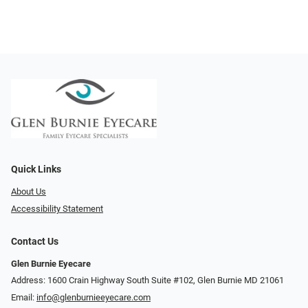
Quick Links
About Us
Accessibility Statement
Contact Us
Glen Burnie Eyecare
Address: 1600 Crain Highway South Suite #102, Glen Burnie MD 21061
Email:
info@glenburnieeyecare.com