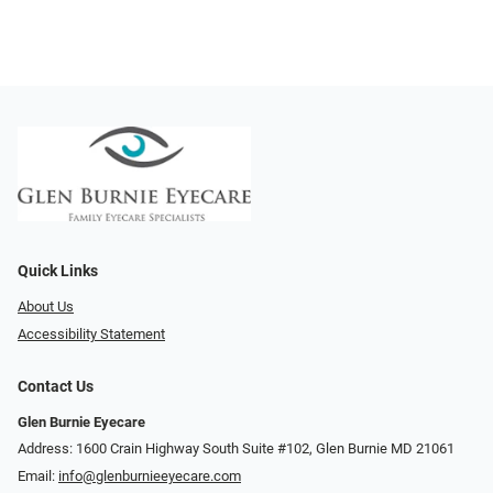
Quick Links
About Us
Accessibility Statement
Contact Us
Glen Burnie Eyecare
Address: 1600 Crain Highway South Suite #102, Glen Burnie MD 21061
Email:
info@glenburnieeyecare.com