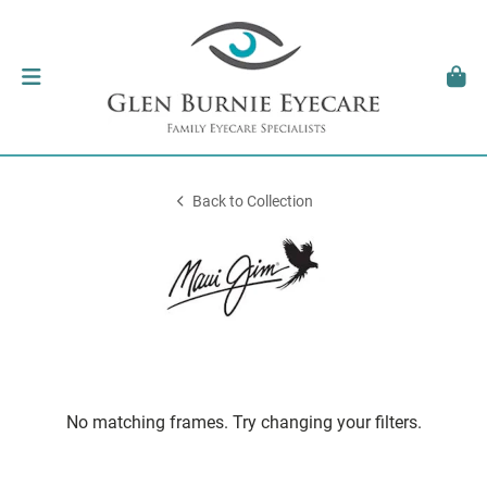
Back to Collection
No matching frames. Try changing your filters.