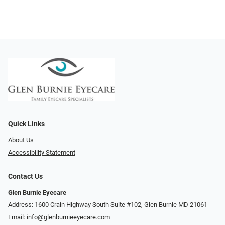
Quick Links
About Us
Accessibility Statement
Contact Us
Glen Burnie Eyecare
Address: 1600 Crain Highway South Suite #102, Glen Burnie MD 21061
Email:
info@glenburnieeyecare.com