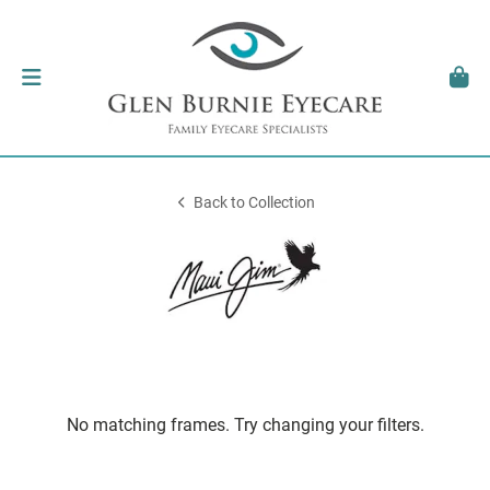
Back to Collection
No matching frames. Try changing your filters.