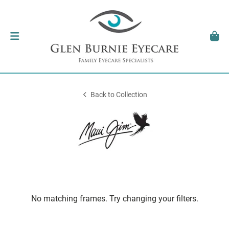
Back to Collection
No matching frames. Try changing your filters.