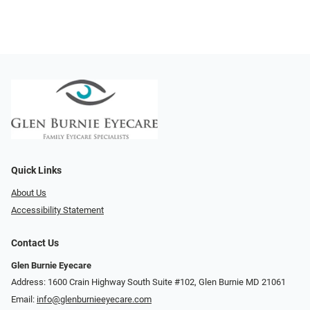
Quick Links
About Us
Accessibility Statement
Contact Us
Glen Burnie Eyecare
Address: 1600 Crain Highway South Suite #102, Glen Burnie MD 21061
Email:
info@glenburnieeyecare.com