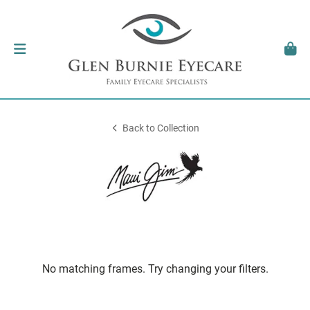
Back to Collection
No matching frames. Try changing your filters.