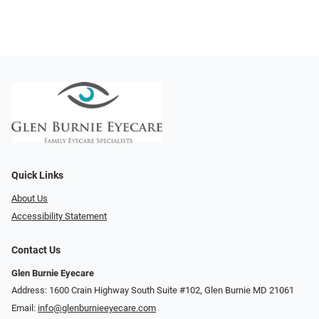
Quick Links
About Us
Accessibility Statement
Contact Us
Glen Burnie Eyecare
Address: 1600 Crain Highway South Suite #102, Glen Burnie MD 21061
Email:
info@glenburnieeyecare.com