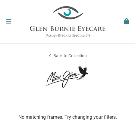
Back to Collection
No matching frames. Try changing your filters.