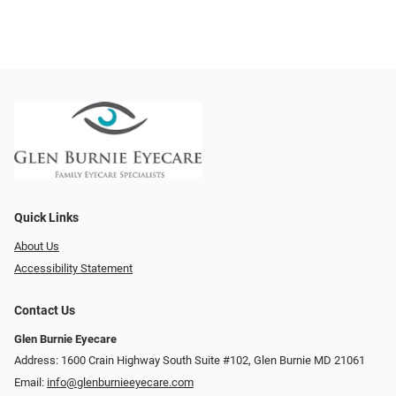
Quick Links
About Us
Accessibility Statement
Contact Us
Glen Burnie Eyecare
Address: 1600 Crain Highway South Suite #102, Glen Burnie MD 21061
Email:
info@glenburnieeyecare.com