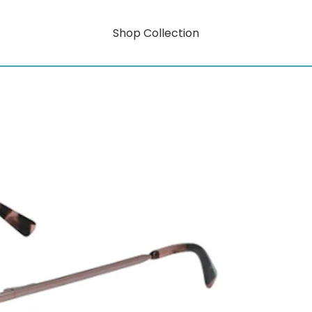
Shop Collection