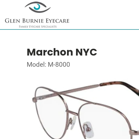
Marchon NYC
Model: M-8000