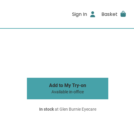
Sign In
Basket
Add to My Try-on
Available in-office
In stock
at Glen Burnie Eyecare