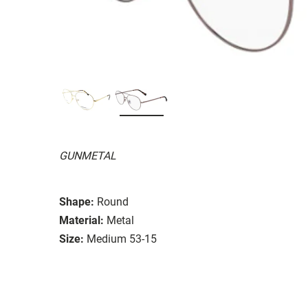
GUNMETAL
Shape:
Round
Material:
Metal
Size:
Medium 53-15