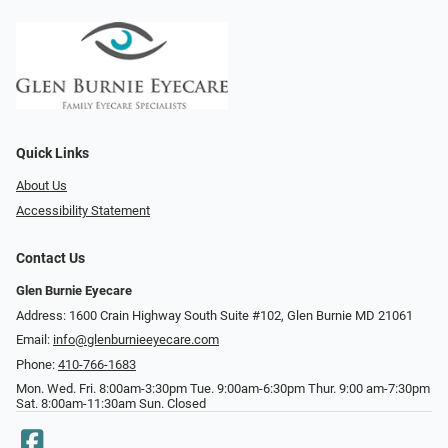
Quick Links
About Us
Accessibility Statement
Contact Us
Glen Burnie Eyecare
Address: 1600 Crain Highway South Suite #102, Glen Burnie MD 21061
Email:
info@glenburnieeyecare.com
Phone:
410-766-1683
Mon. Wed. Fri. 8:00am-3:30pm Tue. 9:00am-6:30pm Thur. 9:00 am-7:30pm
Sat. 8:00am-11:30am Sun. Closed