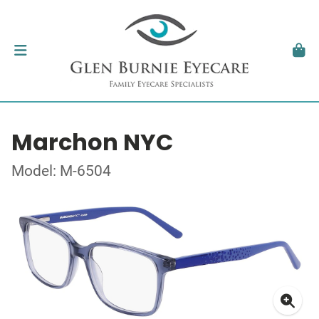
Marchon NYC
Model: M-6504