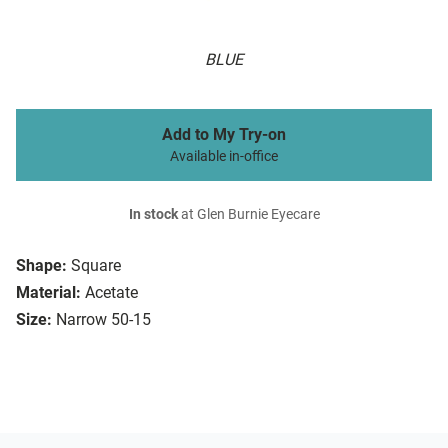
BLUE
Add to My Try-on
Available in-office
In stock
at Glen Burnie Eyecare
Shape:
Square
Material:
Acetate
Size:
Narrow 50-15