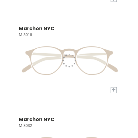
Marchon NYC
M-3018
+
Marchon NYC
M-3032