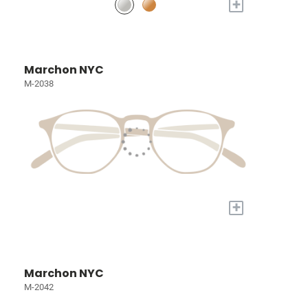
+
Marchon NYC
M-2038
+
Marchon NYC
M-2042