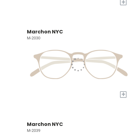
+
Marchon NYC
M-2030
+
Marchon NYC
M-2039