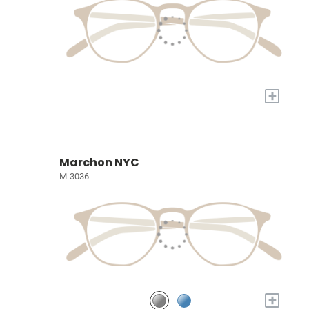
+
Marchon NYC
M-3036
+