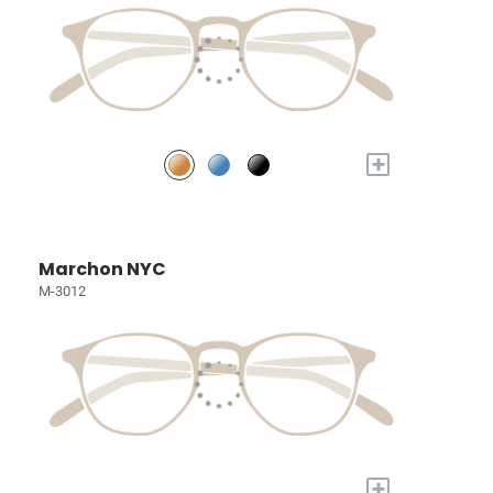
+
Marchon NYC
M-3012
+