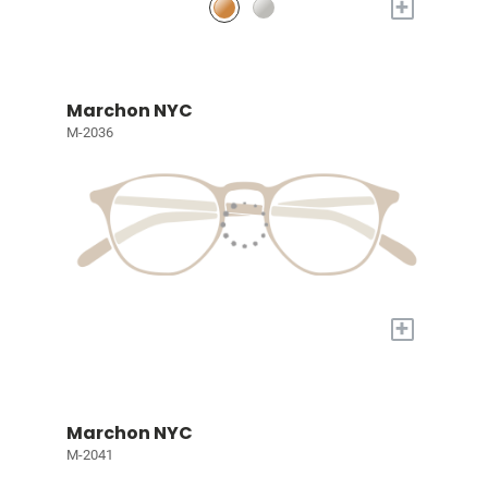
+
Marchon NYC
M-2036
+
Marchon NYC
M-2041