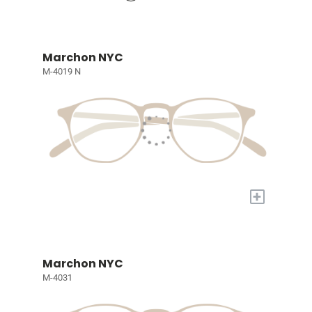
Marchon NYC
M-4019 N
+
Marchon NYC
M-4031