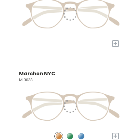
+
Marchon NYC
M-3038
+