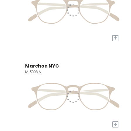
+
Marchon NYC
M-5008 N
+