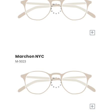
+
Marchon NYC
M-5023
+