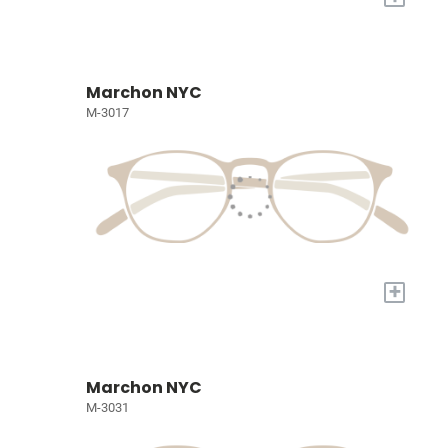
Marchon NYC
M-3017
+
Marchon NYC
M-3031