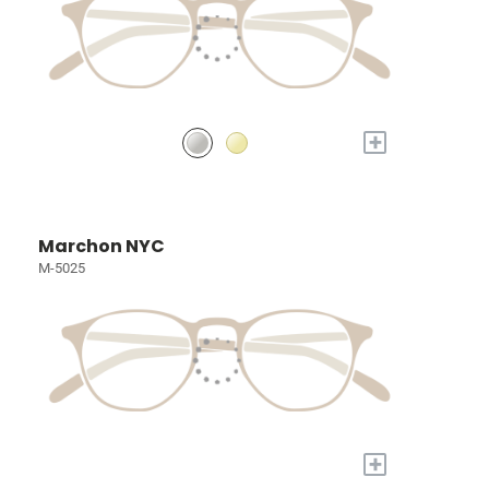
+
Marchon NYC
M-5025
+