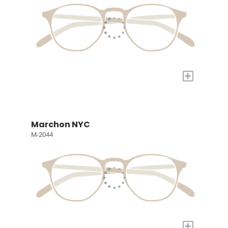
+
Marchon NYC
M-2044
+