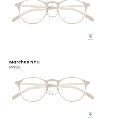
+
Marchon NYC
M-3502
+