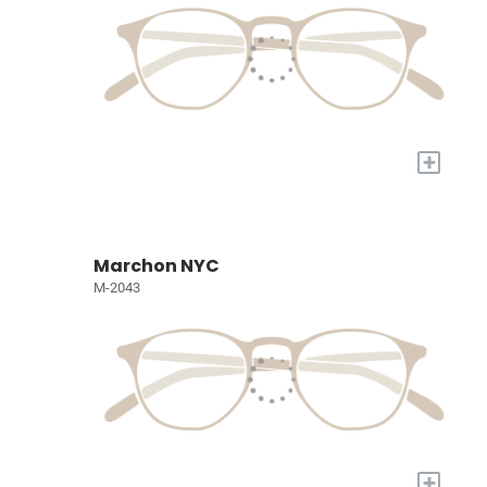
+
Marchon NYC
M-2043
+