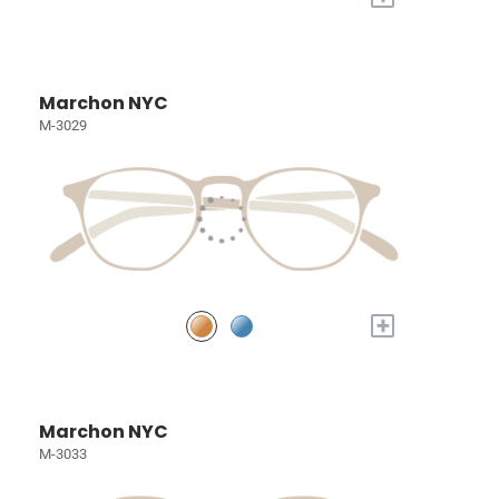
Marchon NYC
M-3029
+
Marchon NYC
M-3033