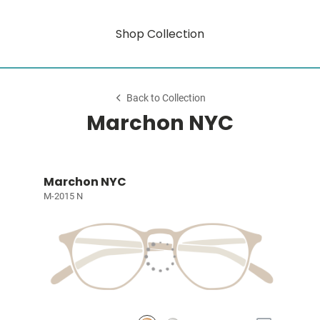
Shop Collection
Back to Collection
Marchon NYC
Marchon NYC
M-2015 N