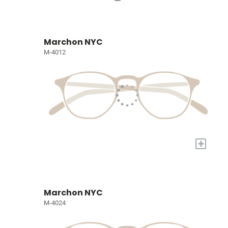
Marchon NYC
M-4012
+
Marchon NYC
M-4024