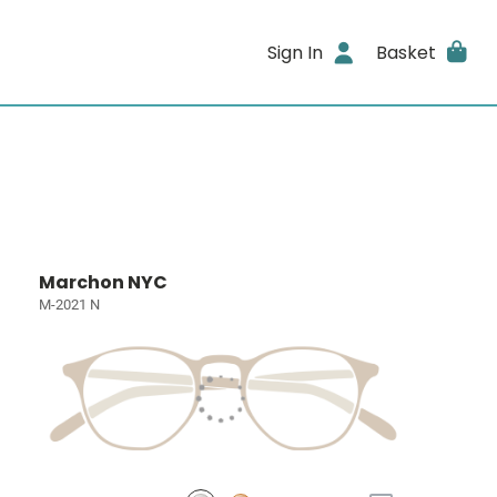
Sign In
Basket
Marchon NYC
M-2021 N