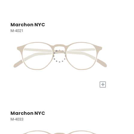
Marchon NYC
M-4021
+
Marchon NYC
M-4033