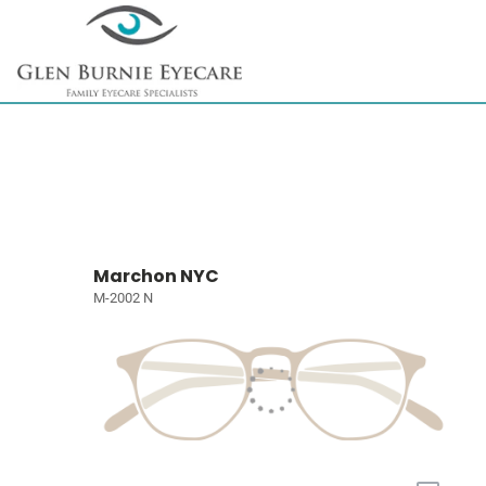
Marchon NYC
M-2002 N