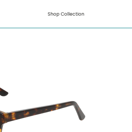
Shop Collection