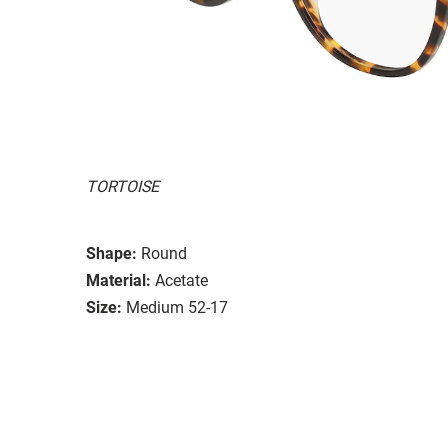
TORTOISE
Shape:
Round
Material:
Acetate
Size:
Medium 52-17