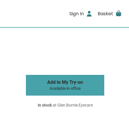
Sign In
Basket
Add to My Try-on
Available in-office
In stock
at Glen Burnie Eyecare