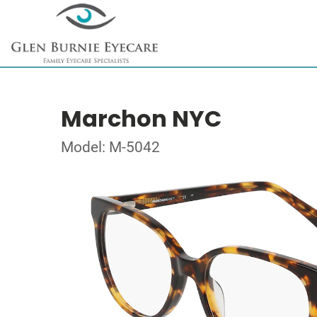
Marchon NYC
Model: M-5042