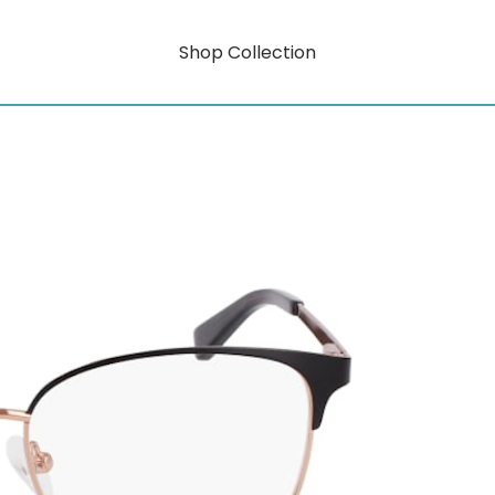
Shop Collection