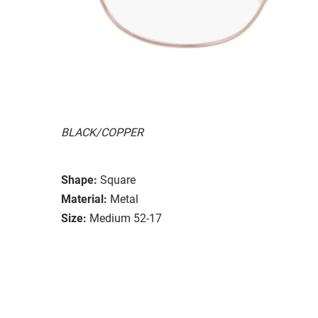
BLACK/COPPER
Shape:
Square
Material:
Metal
Size:
Medium 52-17