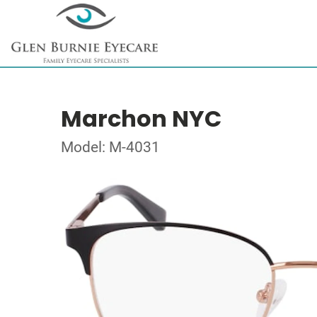
Marchon NYC
Model: M-4031