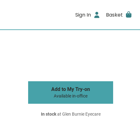
Sign In
Basket
Add to My Try-on
Available in-office
In stock
at Glen Burnie Eyecare