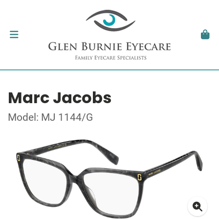
Marc Jacobs
Model: MJ 1144/G