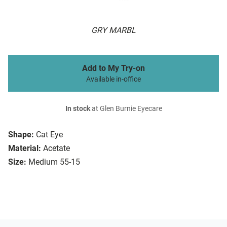
GRY MARBL
Add to My Try-on
Available in-office
In stock
at Glen Burnie Eyecare
Shape:
Cat Eye
Material:
Acetate
Size:
Medium 55-15