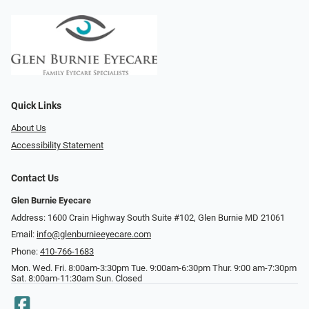
Quick Links
About Us
Accessibility Statement
Contact Us
Glen Burnie Eyecare
Address: 1600 Crain Highway South Suite #102, Glen Burnie MD 21061
Email:
info@glenburnieeyecare.com
Phone:
410-766-1683
Mon. Wed. Fri. 8:00am-3:30pm Tue. 9:00am-6:30pm Thur. 9:00 am-7:30pm
Sat. 8:00am-11:30am Sun. Closed