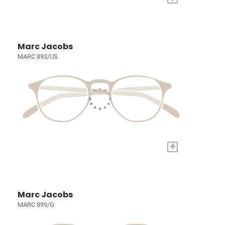
Marc Jacobs
MARC 893/US
+
Marc Jacobs
MARC 899/G