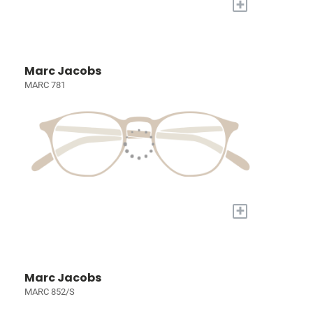
+
Marc Jacobs
MARC 781
+
Marc Jacobs
MARC 852/S