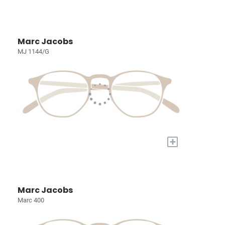
Marc Jacobs
MJ 1144/G
+
Marc Jacobs
Marc 400