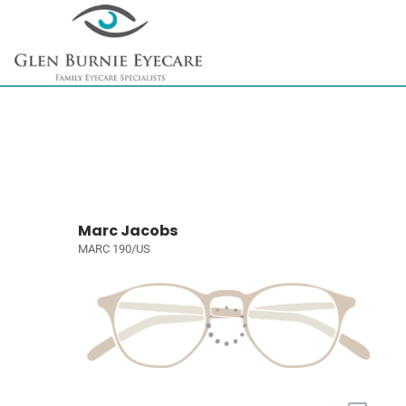
Marc Jacobs
MARC 190/US