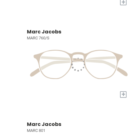
+
Marc Jacobs
MARC 760/S
+
Marc Jacobs
MARC 801