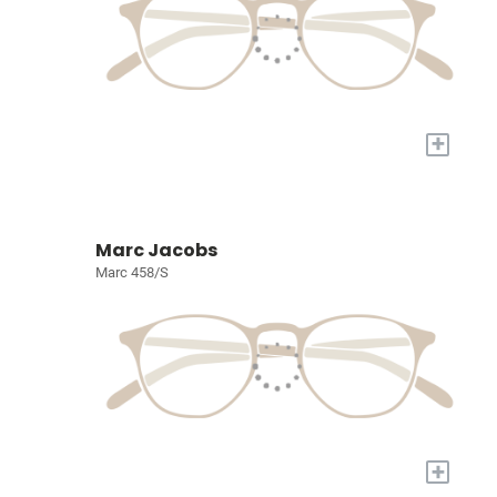
+
Marc Jacobs
Marc 458/S
+