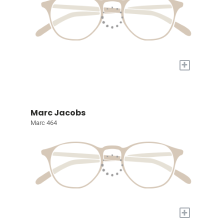
+
Marc Jacobs
Marc 464
+