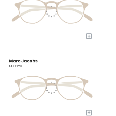
+
Marc Jacobs
MJ 1129
+