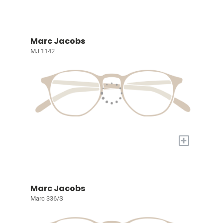
Marc Jacobs
MJ 1142
+
Marc Jacobs
Marc 336/S