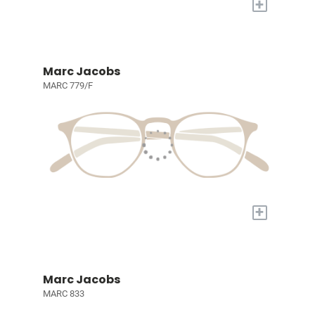
+
Marc Jacobs
MARC 779/F
+
Marc Jacobs
MARC 833