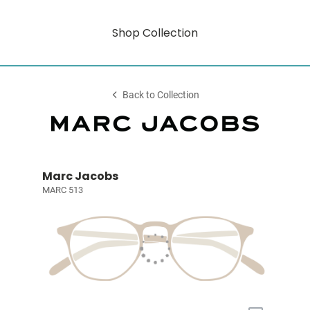
Shop Collection
Back to Collection
Marc Jacobs
MARC 513