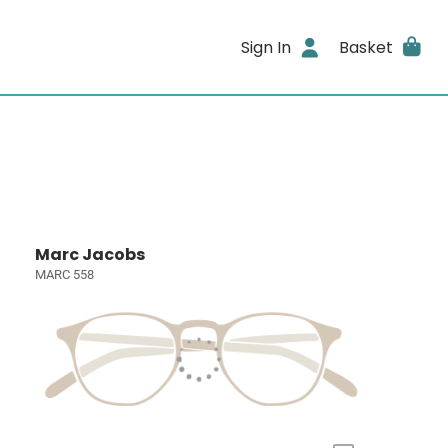
Sign In
Basket
Marc Jacobs
MARC 558