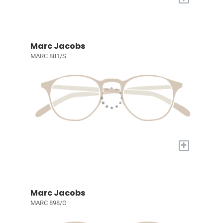
Marc Jacobs
MARC 881/S
+
Marc Jacobs
MARC 898/G