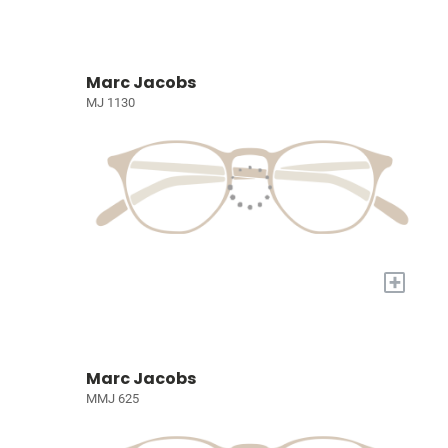
Marc Jacobs
MJ 1130
+
Marc Jacobs
MMJ 625