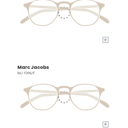
+
Marc Jacobs
MJ 1096/F
+