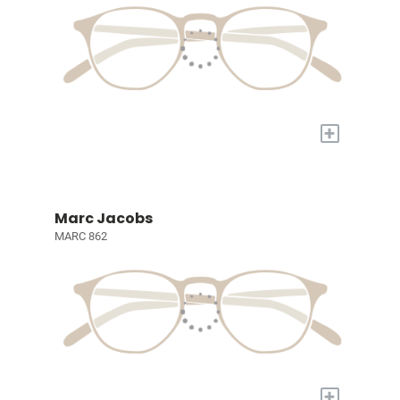
+
Marc Jacobs
MARC 862
+