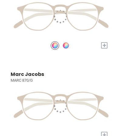
+
Marc Jacobs
MARC 870/G
+