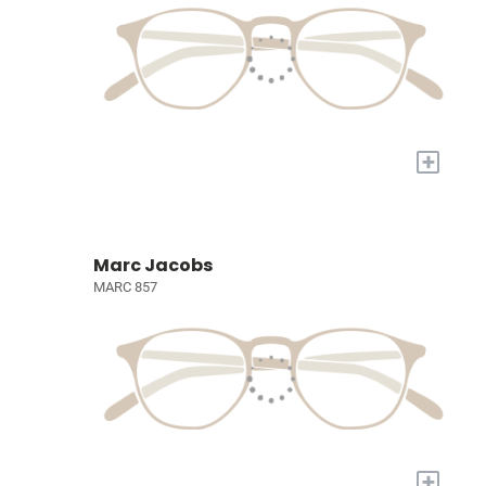
+
Marc Jacobs
MARC 857
+