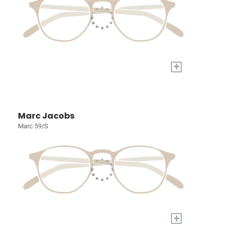
+
Marc Jacobs
Marc 59/S
+