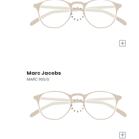
+
Marc Jacobs
MARC 900/G
+