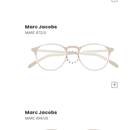
Marc Jacobs
MARC 872/G
+
Marc Jacobs
MARC 894/US