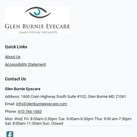
Quick Links
About Us
Accessibility Statement
Contact Us
Glen Burnie Eyecare
Address: 1600 Crain Highway South Suite #102, Glen Burnie MD 21061
Email:
info@glenburnieeyecare.com
Phone:
410-766-1683
Mon. Wed. Fri. 8:00am-3:30pm Tue. 9:00am-6:30pm Thur. 9:00 am-7:30pm
Sat. 8:00am-11:30am Sun. Closed