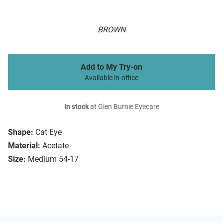
BROWN
Add to My Try-on
Available in-office
In stock
at Glen Burnie Eyecare
Shape:
Cat Eye
Material:
Acetate
Size:
Medium 54-17