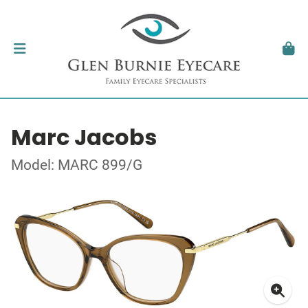
Marc Jacobs
Model: MARC 899/G