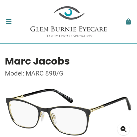
Marc Jacobs
Model: MARC 898/G