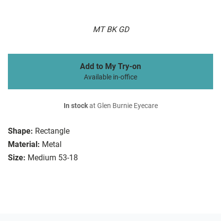
MT BK GD
Add to My Try-on
Available in-office
In stock
at Glen Burnie Eyecare
Shape:
Rectangle
Material:
Metal
Size:
Medium 53-18