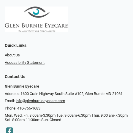
Quick Links
About Us
Accessibility Statement
Contact Us
Glen Burnie Eyecare
Address: 1600 Crain Highway South Suite #102, Glen Burnie MD 21061
Email:
info@glenburnieeyecare.com
Phone:
410-766-1683
Mon. Wed. Fri. 8:00am-3:30pm Tue. 9:00am-6:30pm Thur. 9:00 am-7:30pm
Sat. 8:00am-11:30am Sun. Closed