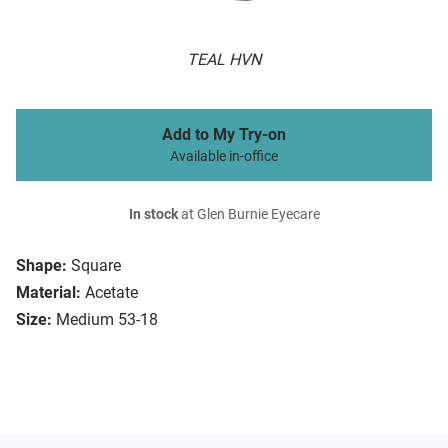
TEAL HVN
Add to My Try-on
Available in-office
In stock
at Glen Burnie Eyecare
Shape:
Square
Material:
Acetate
Size:
Medium 53-18