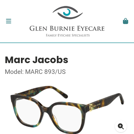
Marc Jacobs
Model: MARC 893/US