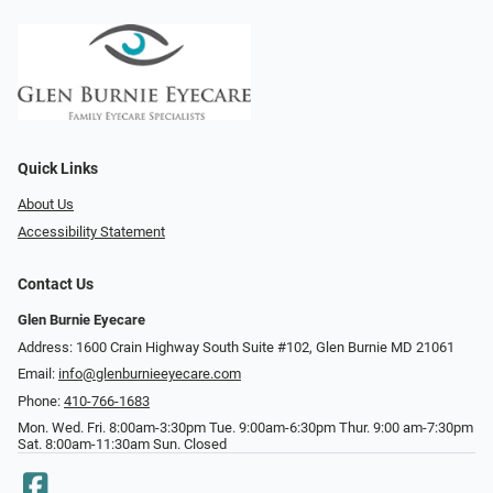
Quick Links
About Us
Accessibility Statement
Contact Us
Glen Burnie Eyecare
Address: 1600 Crain Highway South Suite #102, Glen Burnie MD 21061
Email:
info@glenburnieeyecare.com
Phone:
410-766-1683
Mon. Wed. Fri. 8:00am-3:30pm Tue. 9:00am-6:30pm Thur. 9:00 am-7:30pm
Sat. 8:00am-11:30am Sun. Closed