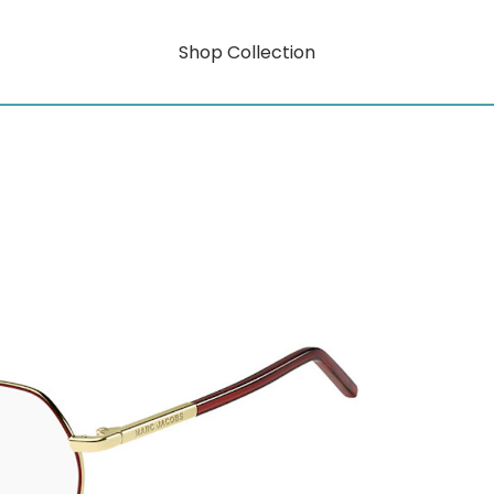
Shop Collection