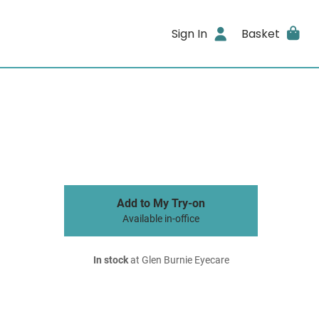
Sign In
Basket
Add to My Try-on
Available in-office
In stock
at Glen Burnie Eyecare