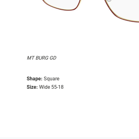
MT BURG GD
Shape:
Square
Size:
Wide 55-18