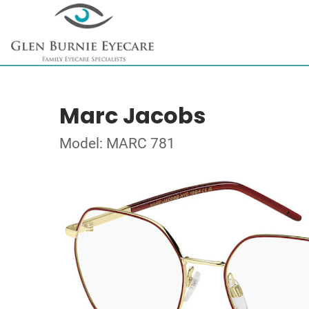
Marc Jacobs
Model: MARC 781