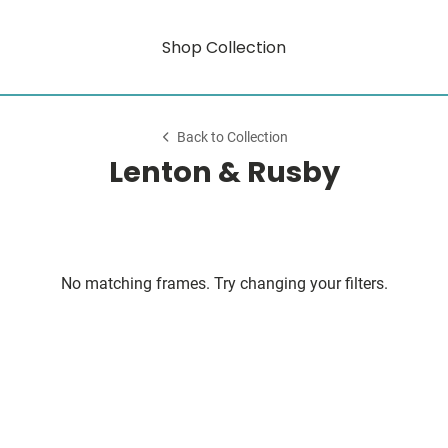
Shop Collection
Back to Collection
Lenton & Rusby
No matching frames. Try changing your filters.