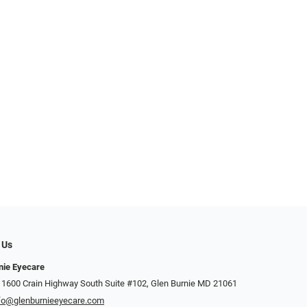
 Us
nie Eyecare
 1600 Crain Highway South Suite #102, Glen Burnie MD 21061
fo@glenburnieeyecare.com