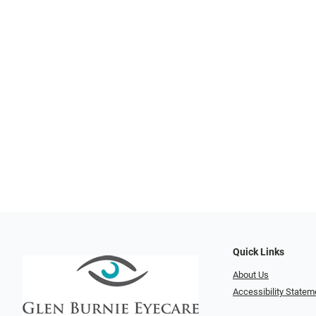
Quick Links
About Us
Accessibility Statem