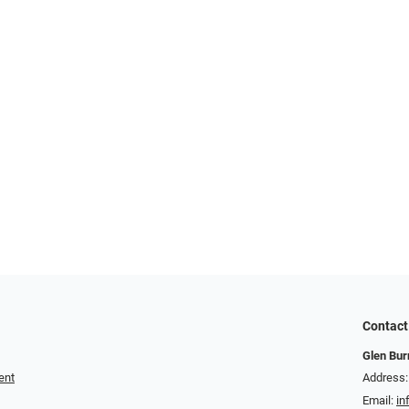
Contact
Glen Bur
ent
Address:
Email:
in