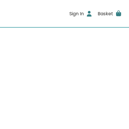
Sign In
Basket