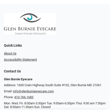
Quick Links
About Us
Accessibility Statement
Contact Us
Glen Burnie Eyecare
Address: 1600 Crain Highway South Suite #102, Glen Burnie MD 21061
Email:
info@glenburnieeyecare.com
Phone:
410-766-1683
Mon. Wed. Fri. 8:00am-3:30pm Tue. 9:00am-6:30pm Thur. 9:00 am-7:30pm
Sat. 8:00am-11:30am Sun. Closed