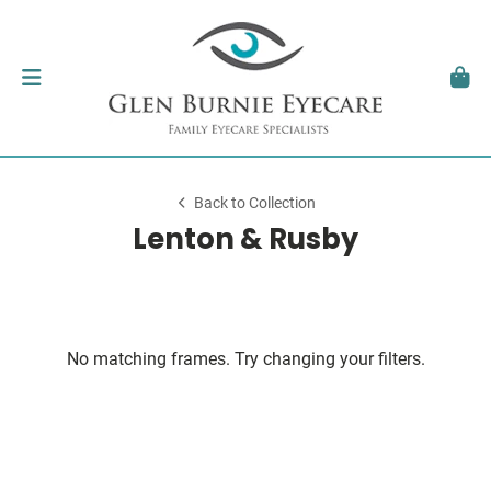
Back to Collection
Lenton & Rusby
No matching frames. Try changing your filters.