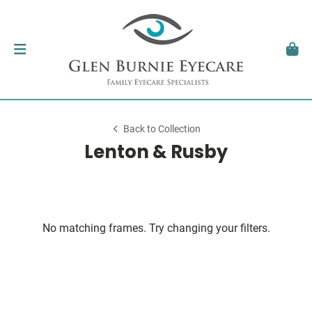
Back to Collection
Lenton & Rusby
No matching frames. Try changing your filters.