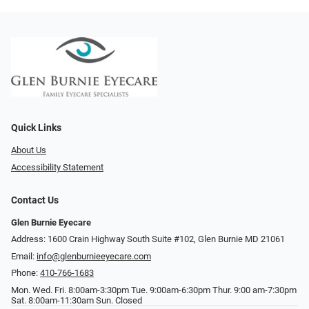
Quick Links
About Us
Accessibility Statement
Contact Us
Glen Burnie Eyecare
Address: 1600 Crain Highway South Suite #102, Glen Burnie MD 21061
Email:
info@glenburnieeyecare.com
Phone:
410-766-1683
Mon. Wed. Fri. 8:00am-3:30pm Tue. 9:00am-6:30pm Thur. 9:00 am-7:30pm
Sat. 8:00am-11:30am Sun. Closed