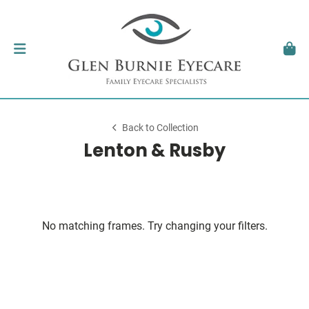
Back to Collection
Lenton & Rusby
No matching frames. Try changing your filters.