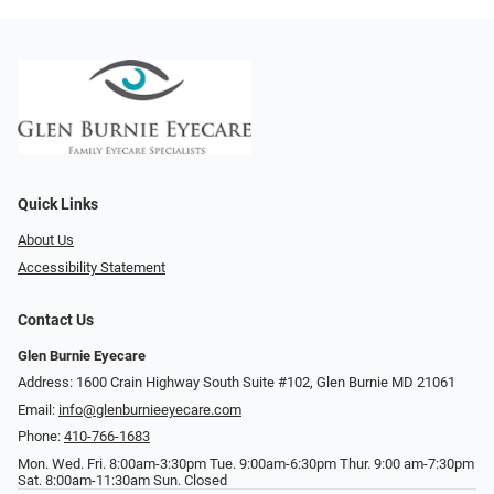
Quick Links
About Us
Accessibility Statement
Contact Us
Glen Burnie Eyecare
Address: 1600 Crain Highway South Suite #102, Glen Burnie MD 21061
Email:
info@glenburnieeyecare.com
Phone:
410-766-1683
Mon. Wed. Fri. 8:00am-3:30pm Tue. 9:00am-6:30pm Thur. 9:00 am-7:30pm
Sat. 8:00am-11:30am Sun. Closed