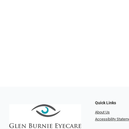
Quick Links
About Us
Accessibility Statem