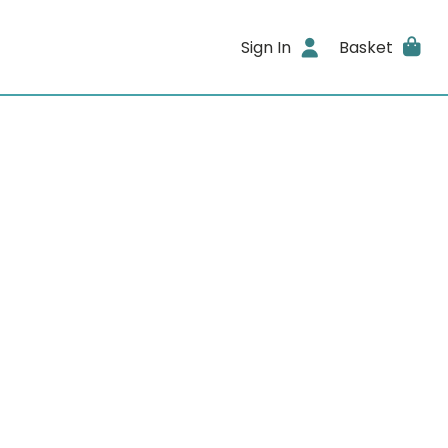
Sign In
Basket