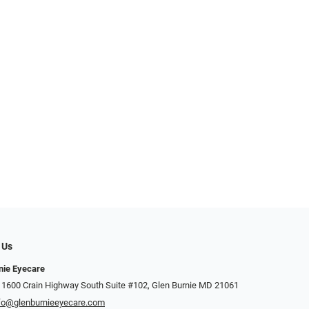
 Us
nie Eyecare
 1600 Crain Highway South Suite #102, Glen Burnie MD 21061
fo@glenburnieeyecare.com