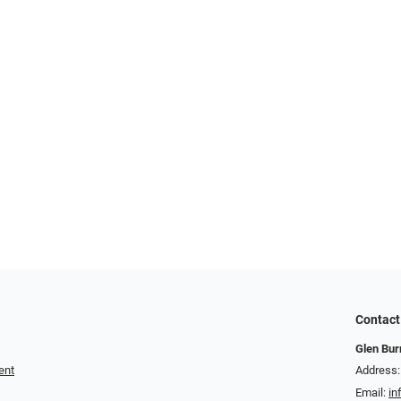
Contact
Glen Bur
ent
Address:
Email:
in