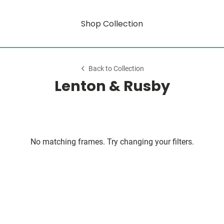
Shop Collection
Back to Collection
Lenton & Rusby
No matching frames. Try changing your filters.