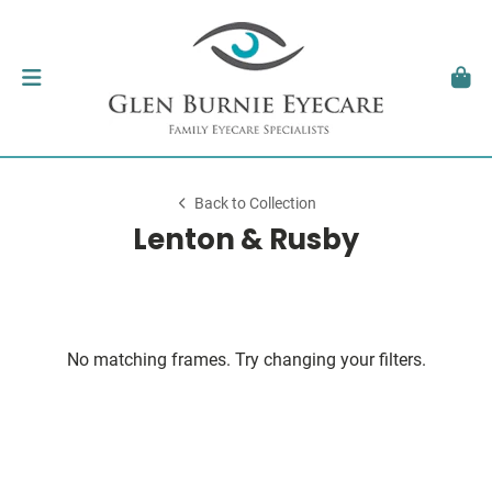
Back to Collection
Lenton & Rusby
No matching frames. Try changing your filters.