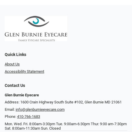
Quick Links
About Us
Accessibility Statement
Contact Us
Glen Burnie Eyecare
Address: 1600 Crain Highway South Suite #102, Glen Burnie MD 21061
Email:
info@glenburnieeyecare.com
Phone:
410-766-1683
Mon. Wed. Fri. 8:00am-3:30pm Tue. 9:00am-6:30pm Thur. 9:00 am-7:30pm
Sat. 8:00am-11:30am Sun. Closed