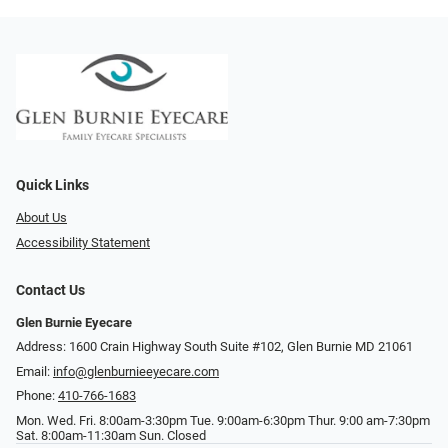
Quick Links
About Us
Accessibility Statement
Contact Us
Glen Burnie Eyecare
Address: 1600 Crain Highway South Suite #102, Glen Burnie MD 21061
Email:
info@glenburnieeyecare.com
Phone:
410-766-1683
Mon. Wed. Fri. 8:00am-3:30pm Tue. 9:00am-6:30pm Thur. 9:00 am-7:30pm
Sat. 8:00am-11:30am Sun. Closed