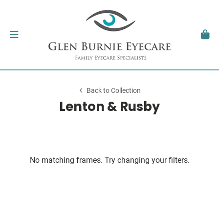
Back to Collection
Lenton & Rusby
No matching frames. Try changing your filters.