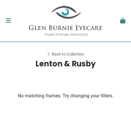
Back to Collection
Lenton & Rusby
No matching frames. Try changing your filters.