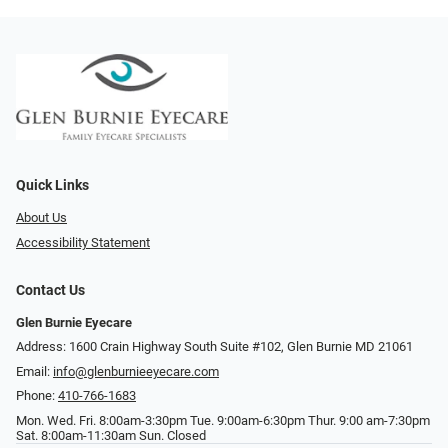
Quick Links
About Us
Accessibility Statement
Contact Us
Glen Burnie Eyecare
Address: 1600 Crain Highway South Suite #102, Glen Burnie MD 21061
Email:
info@glenburnieeyecare.com
Phone:
410-766-1683
Mon. Wed. Fri. 8:00am-3:30pm Tue. 9:00am-6:30pm Thur. 9:00 am-7:30pm
Sat. 8:00am-11:30am Sun. Closed