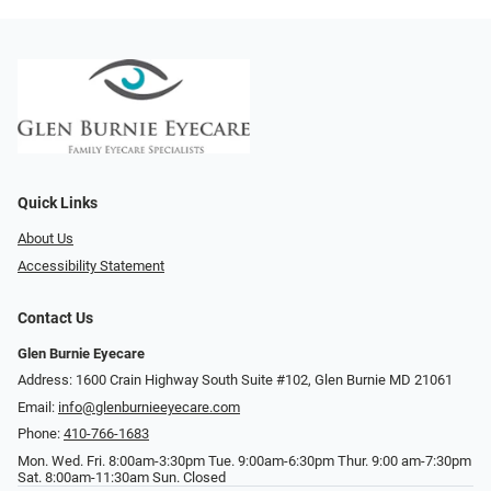
Quick Links
About Us
Accessibility Statement
Contact Us
Glen Burnie Eyecare
Address: 1600 Crain Highway South Suite #102, Glen Burnie MD 21061
Email:
info@glenburnieeyecare.com
Phone:
410-766-1683
Mon. Wed. Fri. 8:00am-3:30pm Tue. 9:00am-6:30pm Thur. 9:00 am-7:30pm
Sat. 8:00am-11:30am Sun. Closed