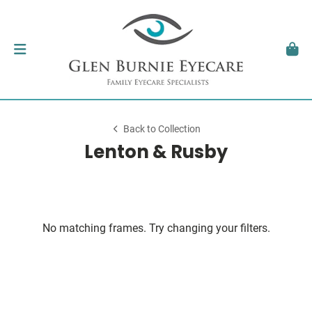
Back to Collection
Lenton & Rusby
No matching frames. Try changing your filters.