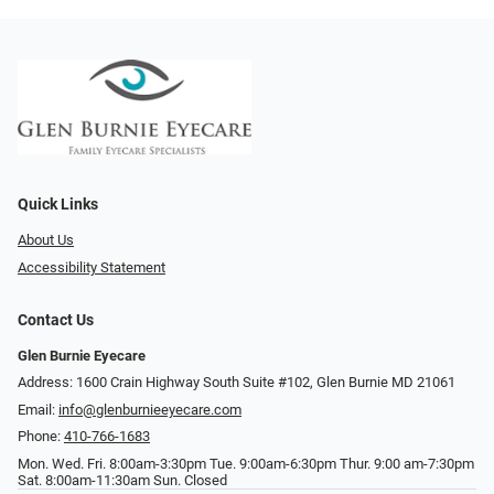
Quick Links
About Us
Accessibility Statement
Contact Us
Glen Burnie Eyecare
Address: 1600 Crain Highway South Suite #102, Glen Burnie MD 21061
Email:
info@glenburnieeyecare.com
Phone:
410-766-1683
Mon. Wed. Fri. 8:00am-3:30pm Tue. 9:00am-6:30pm Thur. 9:00 am-7:30pm
Sat. 8:00am-11:30am Sun. Closed