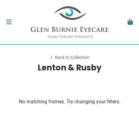
Back to Collection
Lenton & Rusby
No matching frames. Try changing your filters.