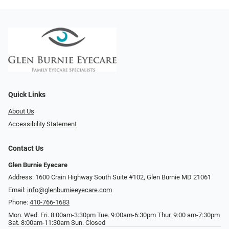
Quick Links
About Us
Accessibility Statement
Contact Us
Glen Burnie Eyecare
Address: 1600 Crain Highway South Suite #102, Glen Burnie MD 21061
Email:
info@glenburnieeyecare.com
Phone:
410-766-1683
Mon. Wed. Fri. 8:00am-3:30pm Tue. 9:00am-6:30pm Thur. 9:00 am-7:30pm
Sat. 8:00am-11:30am Sun. Closed