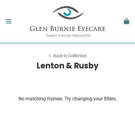
Back to Collection
Lenton & Rusby
No matching frames. Try changing your filters.