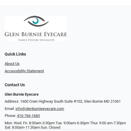
Quick Links
About Us
Accessibility Statement
Contact Us
Glen Burnie Eyecare
Address: 1600 Crain Highway South Suite #102, Glen Burnie MD 21061
Email:
info@glenburnieeyecare.com
Phone:
410-766-1683
Mon. Wed. Fri. 8:00am-3:30pm Tue. 9:00am-6:30pm Thur. 9:00 am-7:30pm
Sat. 8:00am-11:30am Sun. Closed