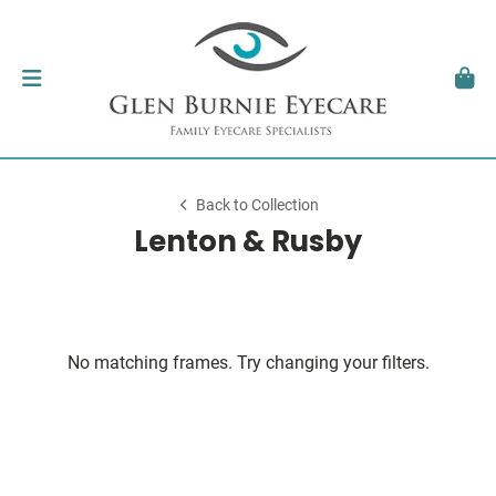
Back to Collection
Lenton & Rusby
No matching frames. Try changing your filters.