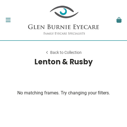
Back to Collection
Lenton & Rusby
No matching frames. Try changing your filters.