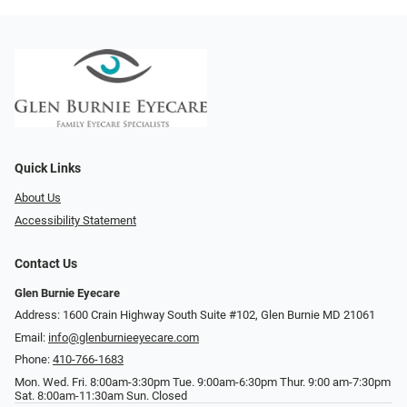
Quick Links
About Us
Accessibility Statement
Contact Us
Glen Burnie Eyecare
Address: 1600 Crain Highway South Suite #102, Glen Burnie MD 21061
Email:
info@glenburnieeyecare.com
Phone:
410-766-1683
Mon. Wed. Fri. 8:00am-3:30pm Tue. 9:00am-6:30pm Thur. 9:00 am-7:30pm
Sat. 8:00am-11:30am Sun. Closed