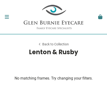
Back to Collection
Lenton & Rusby
No matching frames. Try changing your filters.