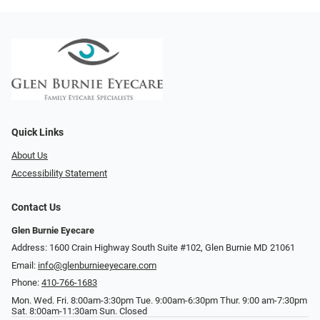
Quick Links
About Us
Accessibility Statement
Contact Us
Glen Burnie Eyecare
Address: 1600 Crain Highway South Suite #102, Glen Burnie MD 21061
Email:
info@glenburnieeyecare.com
Phone:
410-766-1683
Mon. Wed. Fri. 8:00am-3:30pm Tue. 9:00am-6:30pm Thur. 9:00 am-7:30pm
Sat. 8:00am-11:30am Sun. Closed