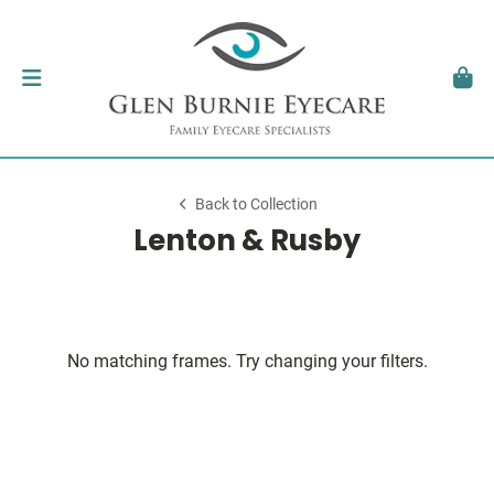
Back to Collection
Lenton & Rusby
No matching frames. Try changing your filters.