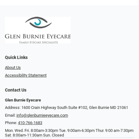
Quick Links
About Us
Accessibility Statement
Contact Us
Glen Burnie Eyecare
Address: 1600 Crain Highway South Suite #102, Glen Burnie MD 21061
Email:
info@glenburnieeyecare.com
Phone:
410-766-1683
Mon. Wed. Fri. 8:00am-3:30pm Tue. 9:00am-6:30pm Thur. 9:00 am-7:30pm
Sat. 8:00am-11:30am Sun. Closed