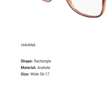
HAVANA
Shape:
Rectangle
Material:
Acetate
Size:
Wide 56-17