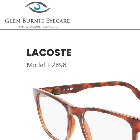
LACOSTE
Model: L2898