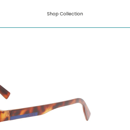
Shop Collection