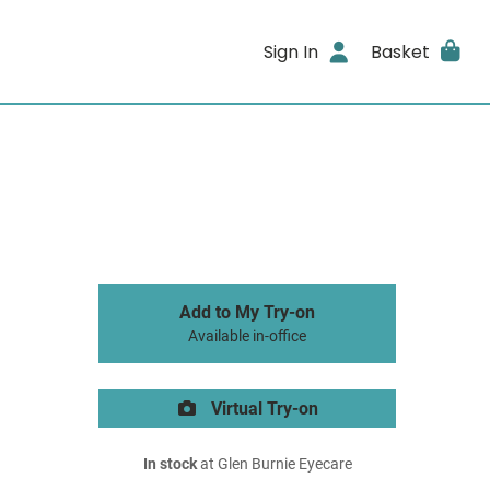
Sign In
Basket
Add to My Try-on
Available in-office
Virtual Try-on
In stock
at Glen Burnie Eyecare