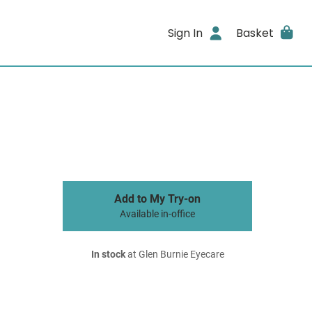
Sign In
Basket
Add to My Try-on
Available in-office
In stock
at Glen Burnie Eyecare