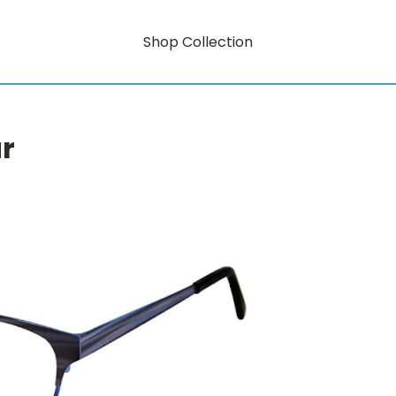
Shop Collection
r