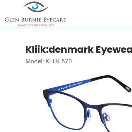
Kliik:denmark Eyewea
Model: KLIIK 570