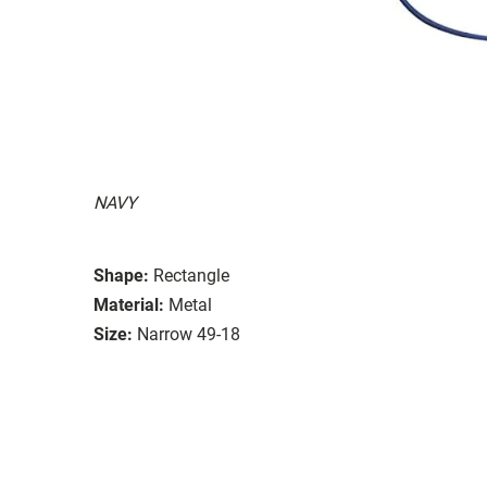
NAVY
Shape:
Rectangle
Material:
Metal
Size:
Narrow 49-18