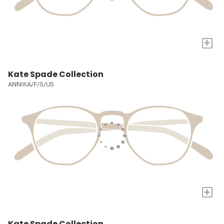
+
Kate Spade Collection
ANNIKA/F/S/US
+
Kate Spade Collection