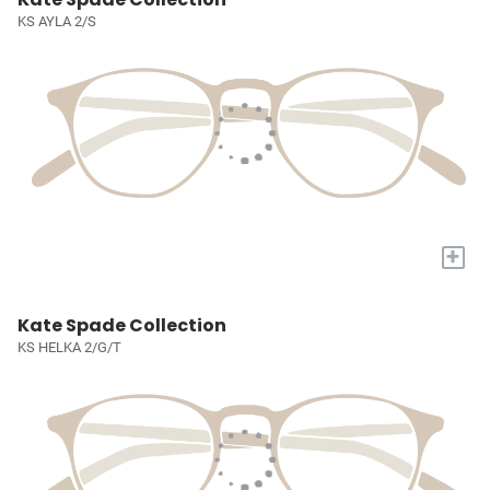
KS AYLA 2/S
+
Kate Spade Collection
KS HELKA 2/G/T