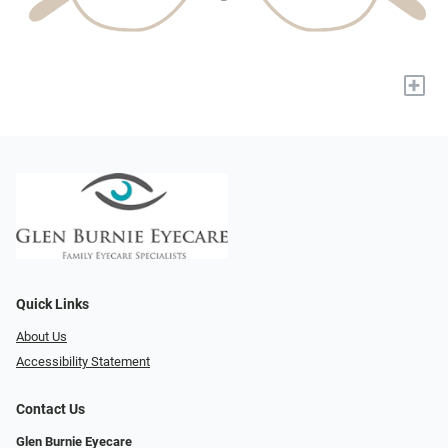
+
Quick Links
About Us
Accessibility Statement
Contact Us
Glen Burnie Eyecare