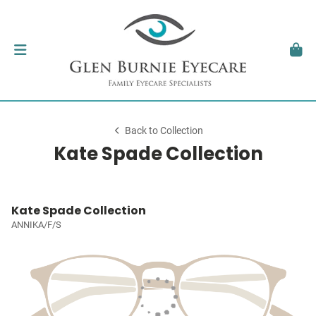
Back to Collection
Kate Spade Collection
Kate Spade Collection
ANNIKA/F/S