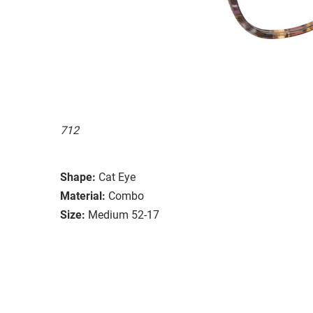
712
Shape:
Cat Eye
Material:
Combo
Size:
Medium 52-17