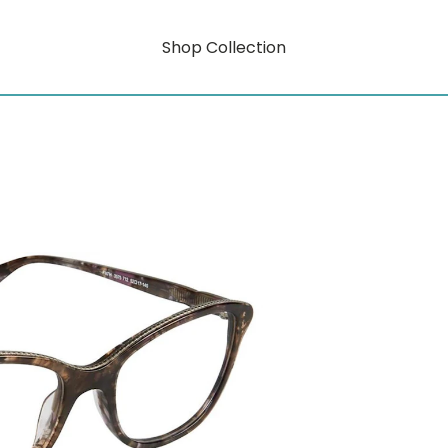
Shop Collection