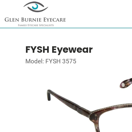
FYSH Eyewear
Model: FYSH 3575