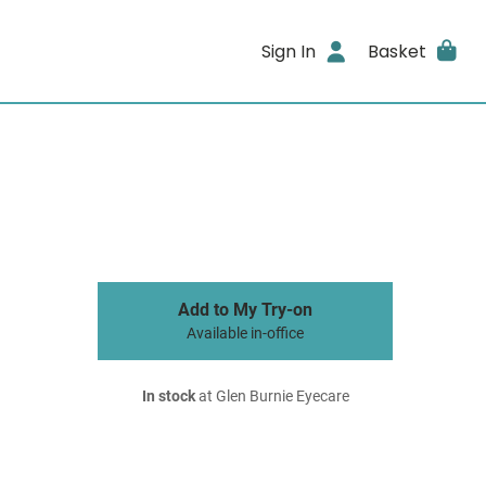
Sign In
Basket
Add to My Try-on
Available in-office
In stock
at Glen Burnie Eyecare