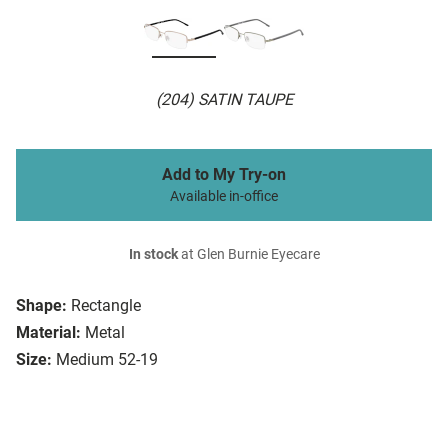
(204) SATIN TAUPE
Add to My Try-on
Available in-office
In stock
at Glen Burnie Eyecare
Shape:
Rectangle
Material:
Metal
Size:
Medium 52-19