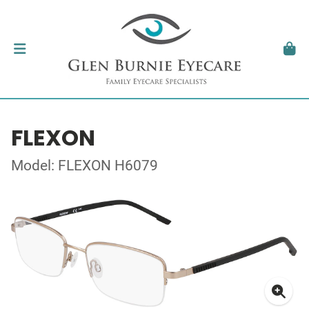
FLEXON
Model: FLEXON H6079