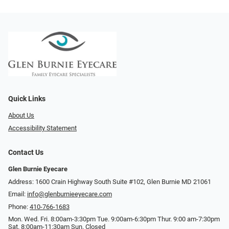
Quick Links
About Us
Accessibility Statement
Contact Us
Glen Burnie Eyecare
Address: 1600 Crain Highway South Suite #102, Glen Burnie MD 21061
Email:
info@glenburnieeyecare.com
Phone:
410-766-1683
Mon. Wed. Fri. 8:00am-3:30pm Tue. 9:00am-6:30pm Thur. 9:00 am-7:30pm
Sat. 8:00am-11:30am Sun. Closed